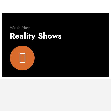
Watch Now
Reality Shows