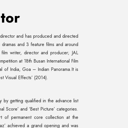
tor
d director and has produced and directed
dramas and 3 feature films and around
 film writer, director and producer; JAL
petition at 18th Busan International Film
val of India, Goa – Indian Panorama.It is
st Visual Effects’ (2014).
by getting qualified in the advance list
al Score’ and ‘Best Picture’ categories.
rt of permanent core collection at the
rbaaz’ achieved a grand opening and was