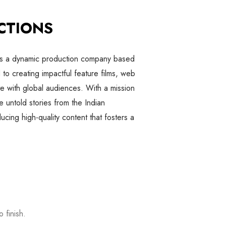
CTIONS
is a dynamic production company based
to creating impactful feature films, web
te with global audiences. With a mission
e untold stories from the Indian
cing high-quality content that fosters a
 finish.