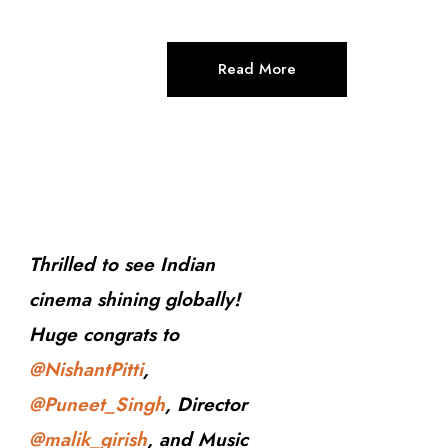
Read More
Thrilled to see Indian
cinema shining globally!
Huge congrats to
@NishantPitti
,
@Puneet_Singh
, Director
@malik_girish
, and Music