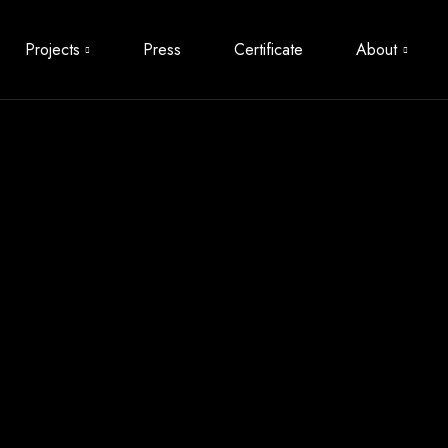
Projects
Press
Certificate
About