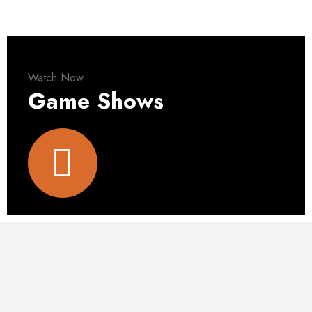
Watch Now
Game Shows