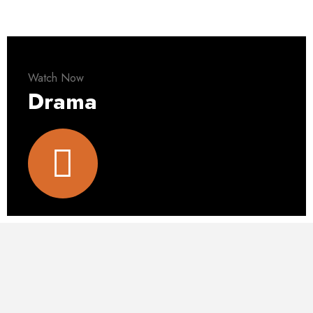
Watch Now
Drama