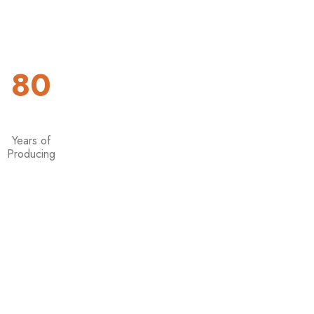
8
0
Years of
Producing