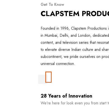
Get To Know
CLAPSTEM PRODU
Founded in 1996, Clapstem Productions 
in Mumbai, Delhi, and London, dedicated 
content, and television series that resona
to elevate diverse Indian culture and shar
subcontinent, we pride ourselves on produ
universal connection.
28 Years of Innovation
We're here for look even you from start to