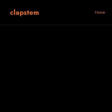
clapstem
Home