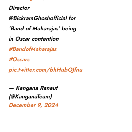
Director
@BickramGhoshofficial for
'Band of Maharajas' being
in Oscar contention
#BandofMaharajas
#Oscars
pic.twitter.com/bhHubOJfnu
— Kangana Ranaut
(@KanganaTeam)
December 9, 2024