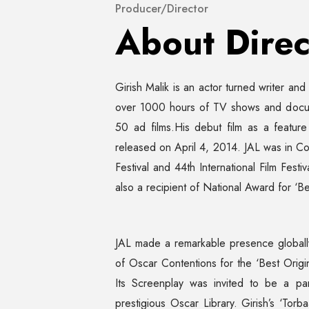
Producer/Director
About Direc
Girish Malik is an actor turned writer an
over 1000 hours of TV shows and docu 
50 ad films.His debut film as a feature
released on April 4, 2014. JAL was in Com
Festival and 44th International Film Festi
also a recipient of National Award for ‘Be
JAL made a remarkable presence globally 
of Oscar Contentions for the ‘Best Origin
Its Screenplay was invited to be a pa
prestigious Oscar Library. Girish’s ‘To