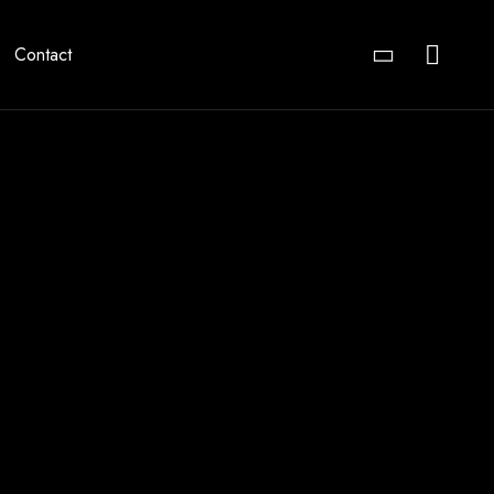
Contact